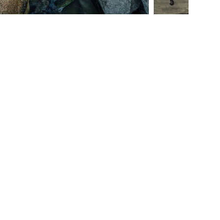
Junto Wine Vineyard Wedding Venue Lincoln Nebraska