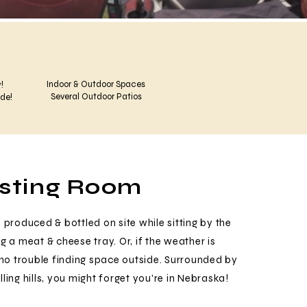
Indoor & Outdoor Spaces
!
Several Outdoor Patios
ide!
asting Room
 produced & bottled on site while sitting by the
g a meat & cheese tray. Or, if the weather is
e no trouble finding space outside. Surrounded by
ling hills, you might forget you're in Nebraska!