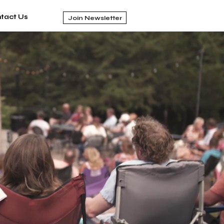
tact Us
Join Newsletter