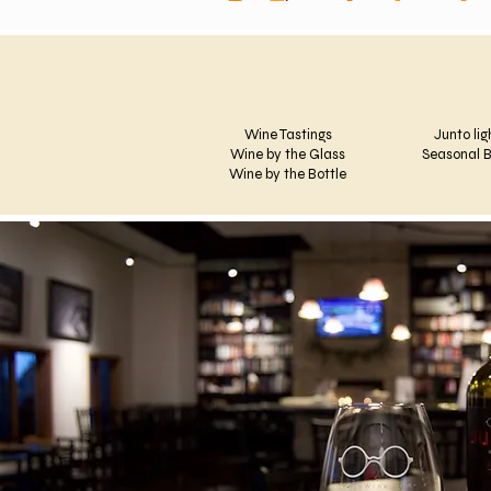
Wine Tastings
Junto lig
Wine by the Glass
Seasonal B
Wine by the Bottle