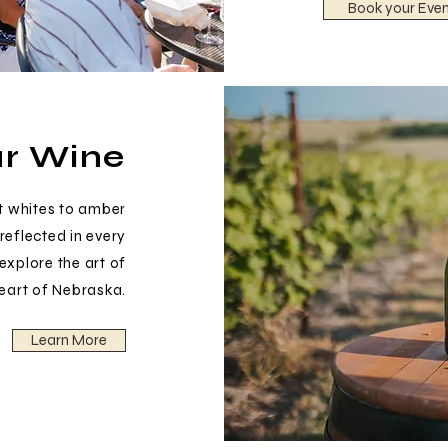
Book your Even
r Wine
t whites to amber
reflected in every
 explore the art of
heart of Nebraska.
Learn More