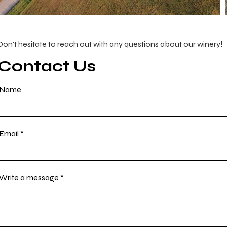
Don't hesitate to reach out with any questions about our winery!
Contact Us
Name
Email
Write a message