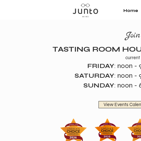
Home
Joi
TASTING ROOM HO
current
noon - 
FRIDAY
:
noon - 
SATURDAY
:
noon - 
SUNDAY
:
View Events Cale