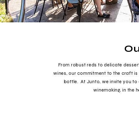
Ou
From robust reds to delicate desser
wines, our commitment to the craft is 
bottle. At Junto, we invite you to
winemaking, in the 