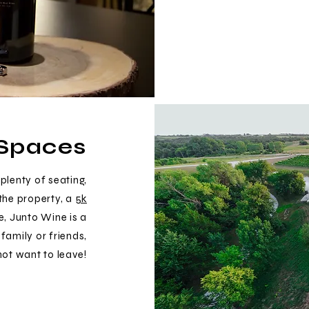
Spaces
plenty of seating,
the property, a
5k
e, Junto Wine is a
family or friends,
not want to leave!