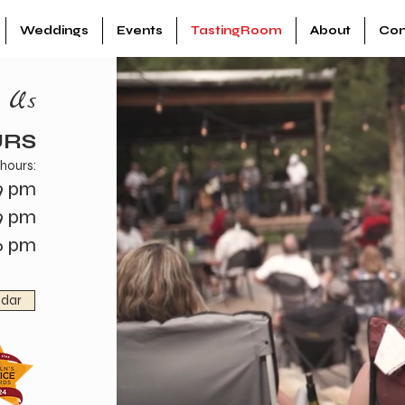
Weddings
Events
TastingRoom
About
Con
n Us
URS
 hours:
9 pm
9 pm
6 pm
ndar