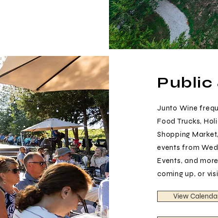
Public
Junto Wine freque
Food Trucks, Holi
Shopping Market,
events from Wedd
Events, and more
coming up, or vis
View Calenda