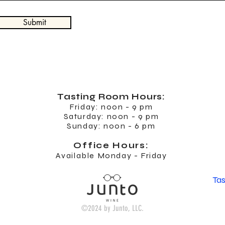
Submit
Tasting Room
Hours:
Friday: noon - 9 pm
Saturday: noon - 9 pm
Sunday: noon - 6 pm
Office Hours:
Available Monday - Friday
Ta
©2024 by Junto, LLC.