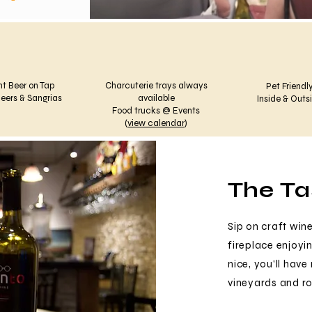
ht Beer on Tap
Charcuterie trays always
Pet Friendly
eers & Sangrias
available
Inside & Outs
Food trucks @ Events
(
view calendar
)
The T
Sip on craft wine
fireplace enjoyin
nice, you'll hav
vineyards and rol