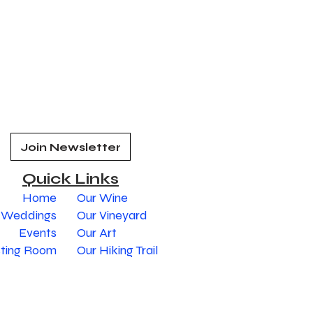
Join Newsletter
Quick Links
Home
Our Wine
Weddings
Our Vineyard
Events
Our Art
sting Room
Our Hiking Trail