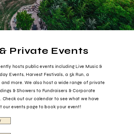
 & Private Events
ntly hosts public events including Live Music &
day Events, Harvest Festivals, a 5k Run, a
 and more. We also host a wide range of private
ings & Showers to Fundraisers & Corporate
. Check out our calendar to see what we have
it our events page to book your event!
r