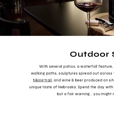
Outdoor 
With several patios, a waterfall feature, 
walking paths, sculptures spread out across 
hiking trail
, and wine & beer produced on sit
unique taste of Nebraska. Spend the day with 
but a fair warning... you might 