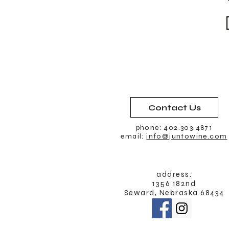
Contact Us
phone: 402.303.4871
email:
info@juntowine.com
address:
1356 182nd
Seward, Nebraska 68434