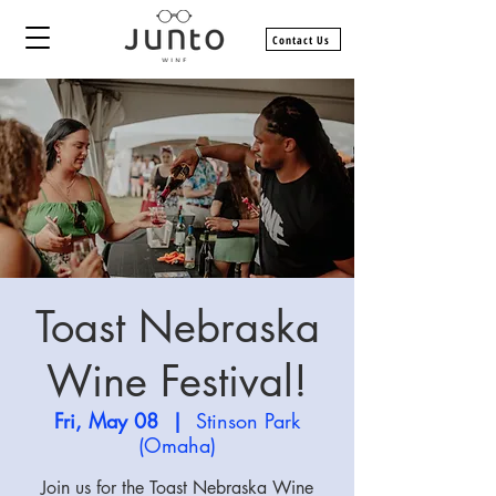
Contact Us
Toast Nebraska
Wine Festival!
Fri, May 08
  |  
Stinson Park
(Omaha)
Join us for the Toast Nebraska Wine