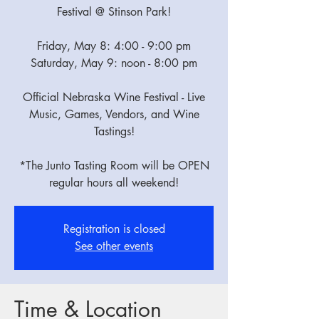
Festival @ Stinson Park!
Friday, May 8: 4:00 - 9:00 pm
Saturday, May 9: noon - 8:00 pm
Official Nebraska Wine Festival - Live
Music, Games, Vendors, and Wine
Tastings!
*The Junto Tasting Room will be OPEN
regular hours all weekend!
Registration is closed
See other events
Time & Location