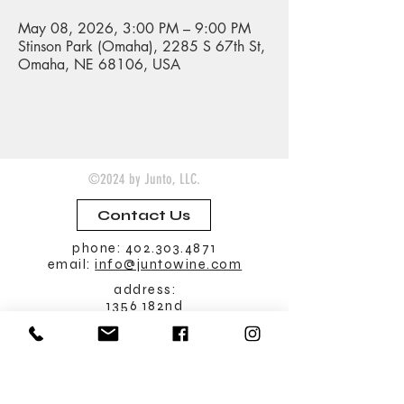
May 08, 2026, 3:00 PM – 9:00 PM
Stinson Park (Omaha), 2285 S 67th St,
Omaha, NE 68106, USA
©2024 by Junto, LLC.
Contact Us
phone:
402.303.4871
email:
info@juntowine.com
address:
1356 182nd
Seward, Nebraska 68434
Tasting Room
Hours:
Friday: noon - 9 pm
Saturday: noon - 9 pm