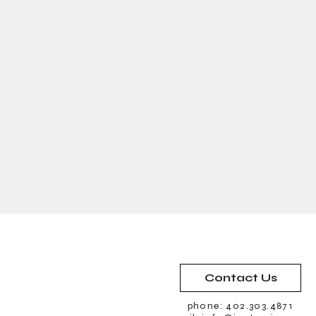
Contact Us
phone: 402.303.4871