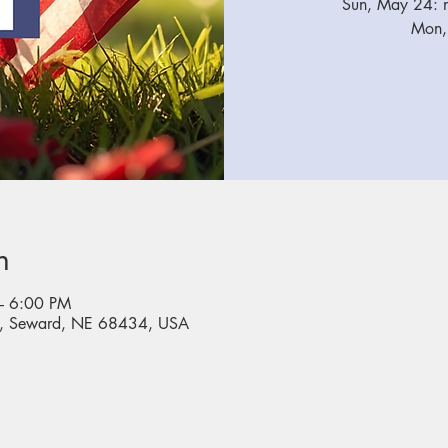
Sun, May 24: n
Mon,
n
– 6:00 PM
, Seward, NE 68434, USA