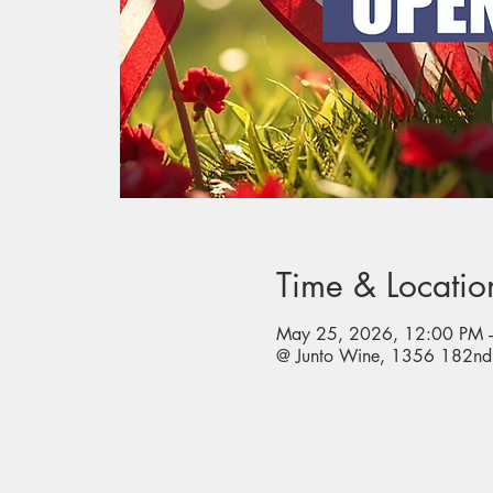
Time & Locatio
May 25, 2026, 12:00 PM 
@ Junto Wine, 1356 182nd