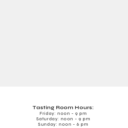
Tasting Room
Hours:
Friday: noon - 9 pm
Saturday: noon - 9 pm
Sunday: noon - 6 pm