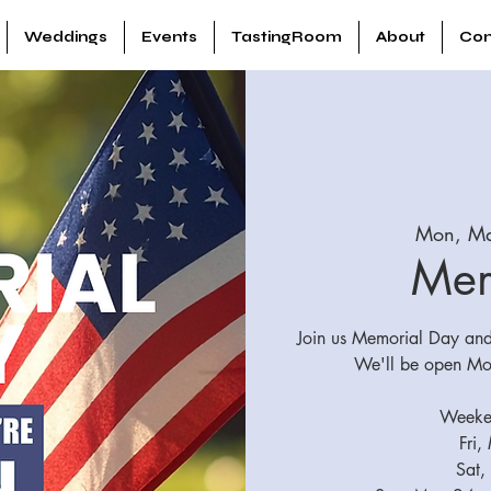
Weddings
Events
TastingRoom
About
Con
Mon, M
Mem
Join us Memorial Day and 
We'll be open Mo
Weeken
Fri,
Sat,