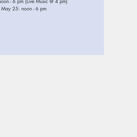
oon - 6 pm (Live Music @ 4 pm)
 May 25: noon - 6 pm