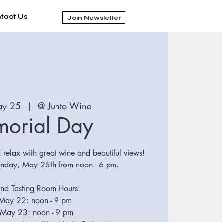
tact Us
Join Newsletter
ay 25
  |  
@ Junto Wine
orial Day
relax with great wine and beautiful views!
nday, May 25th from noon - 6 pm.
d Tasting Room Hours:
 May 22: noon - 9 pm
 May 23: noon - 9 pm