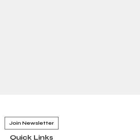
Join Newsletter
Quick Links